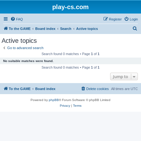
play-cs.com
FAQ
Register
Login
S
To the GAME
Board index
Search
Active topics
e
Active topics
a
Go to advanced search
r
Search found 0 matches • Page
1
of
1
c
No suitable matches were found.
h
Search found 0 matches • Page
1
of
1
Jump to
To the GAME
Board index
Delete cookies
All times are
UTC
Powered by
phpBB
® Forum Software © phpBB Limited
Privacy
|
Terms