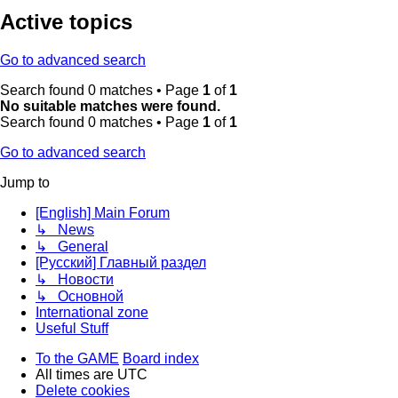
Active topics
Go to advanced search
Search found 0 matches • Page
1
of
1
No suitable matches were found.
Search found 0 matches • Page
1
of
1
Go to advanced search
Jump to
[English] Main Forum
↳ News
↳ General
[Русский] Главный раздел
↳ Новости
↳ Основной
International zone
Useful Stuff
To the GAME
Board index
All times are
UTC
Delete cookies