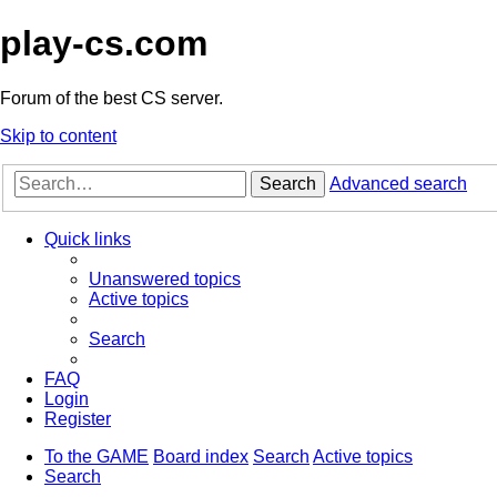
play-cs.com
Forum of the best CS server.
Skip to content
Search
Advanced search
Quick links
Unanswered topics
Active topics
Search
FAQ
Login
Register
To the GAME
Board index
Search
Active topics
Search