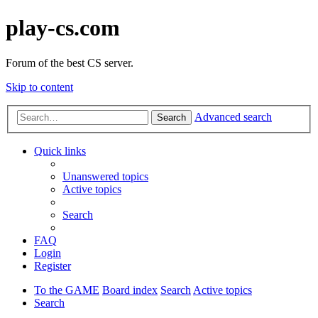
play-cs.com
Forum of the best CS server.
Skip to content
Advanced search
Search
Quick links
Unanswered topics
Active topics
Search
FAQ
Login
Register
To the GAME
Board index
Search
Active topics
Search