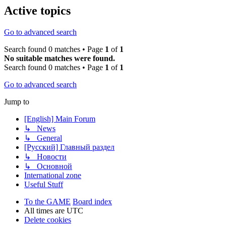
Active topics
Go to advanced search
Search found 0 matches • Page
1
of
1
No suitable matches were found.
Search found 0 matches • Page
1
of
1
Go to advanced search
Jump to
[English] Main Forum
↳ News
↳ General
[Русский] Главный раздел
↳ Новости
↳ Основной
International zone
Useful Stuff
To the GAME
Board index
All times are
UTC
Delete cookies