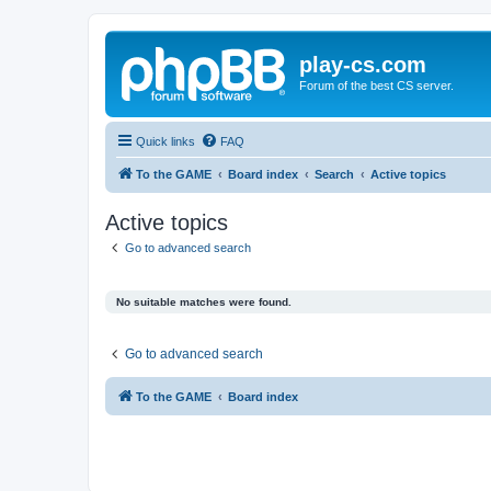
play-cs.com
Forum of the best CS server.
Quick links
FAQ
To the GAME
Board index
Search
Active topics
Active topics
Go to advanced search
No suitable matches were found.
Go to advanced search
To the GAME
Board index