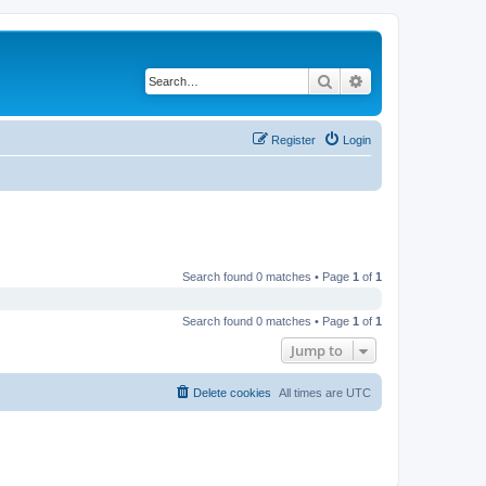
Search
Advanced search
Register
Login
Search found 0 matches • Page
1
of
1
Search found 0 matches • Page
1
of
1
Jump to
Delete cookies
All times are
UTC