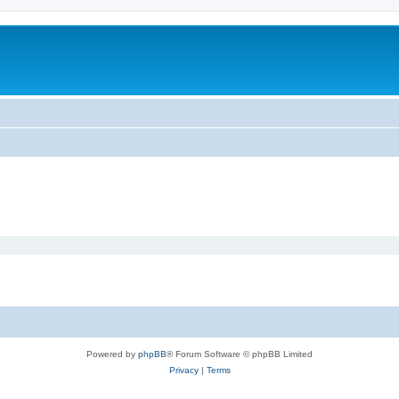
Powered by
phpBB
® Forum Software © phpBB Limited
Privacy
|
Terms