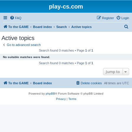
play-cs.com
FAQ
Register
Login
S
To the GAME
Board index
Search
Active topics
e
Active topics
a
Go to advanced search
r
Search found 0 matches • Page
1
of
1
c
No suitable matches were found.
h
Search found 0 matches • Page
1
of
1
Jump to
To the GAME
Board index
Delete cookies
All times are
UTC
Powered by
phpBB
® Forum Software © phpBB Limited
Privacy
|
Terms