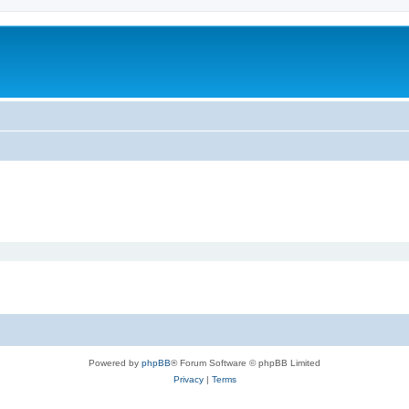
Powered by
phpBB
® Forum Software © phpBB Limited
Privacy
|
Terms