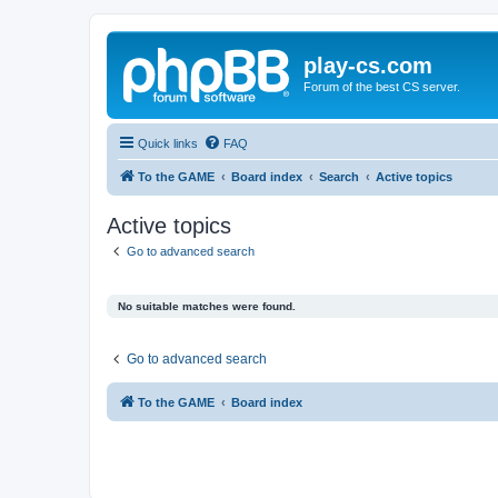
play-cs.com
Forum of the best CS server.
Quick links
FAQ
To the GAME
Board index
Search
Active topics
Active topics
Go to advanced search
No suitable matches were found.
Go to advanced search
To the GAME
Board index