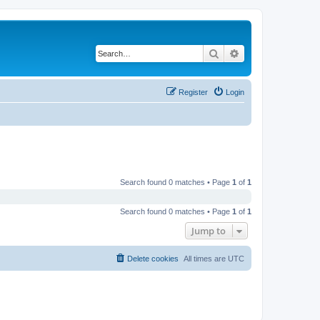
Search
Advanced search
Register
Login
Search found 0 matches • Page
1
of
1
Search found 0 matches • Page
1
of
1
Jump to
Delete cookies
All times are
UTC