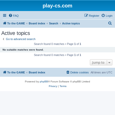
play-cs.com
FAQ
Register
Login
S
To the GAME
Board index
Search
Active topics
e
Active topics
a
Go to advanced search
r
Search found 0 matches • Page
1
of
1
c
No suitable matches were found.
h
Search found 0 matches • Page
1
of
1
Jump to
To the GAME
Board index
Delete cookies
All times are
UTC
Powered by
phpBB
® Forum Software © phpBB Limited
Privacy
|
Terms