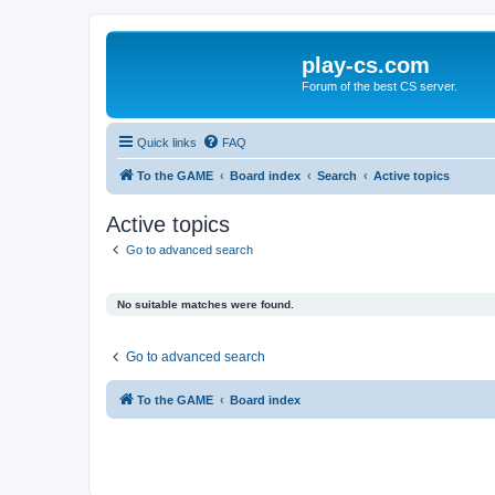
play-cs.com
Forum of the best CS server.
Quick links
FAQ
To the GAME
Board index
Search
Active topics
Active topics
Go to advanced search
No suitable matches were found.
Go to advanced search
To the GAME
Board index