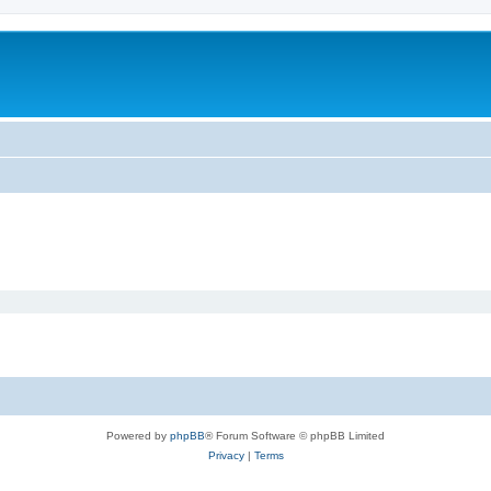
Powered by
phpBB
® Forum Software © phpBB Limited
Privacy
|
Terms