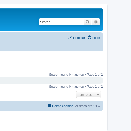
Search
Advanced search
Register
Login
Search found 0 matches • Page
1
of
1
Search found 0 matches • Page
1
of
1
Jump to
Delete cookies
All times are
UTC