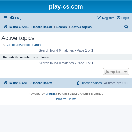
play-cs.com
FAQ
Register
Login
S
To the GAME
Board index
Search
Active topics
e
Active topics
a
Go to advanced search
r
Search found 0 matches • Page
1
of
1
c
No suitable matches were found.
h
Search found 0 matches • Page
1
of
1
Jump to
To the GAME
Board index
Delete cookies
All times are
UTC
Powered by
phpBB
® Forum Software © phpBB Limited
Privacy
|
Terms