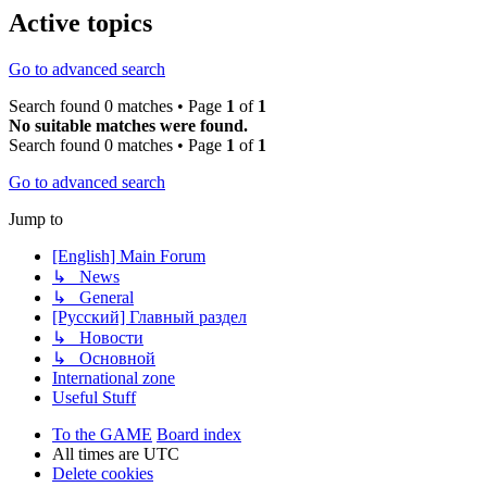
Active topics
Go to advanced search
Search found 0 matches • Page
1
of
1
No suitable matches were found.
Search found 0 matches • Page
1
of
1
Go to advanced search
Jump to
[English] Main Forum
↳ News
↳ General
[Русский] Главный раздел
↳ Новости
↳ Основной
International zone
Useful Stuff
To the GAME
Board index
All times are
UTC
Delete cookies