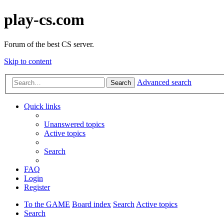
play-cs.com
Forum of the best CS server.
Skip to content
Advanced search
Search
Quick links
Unanswered topics
Active topics
Search
FAQ
Login
Register
To the GAME
Board index
Search
Active topics
Search