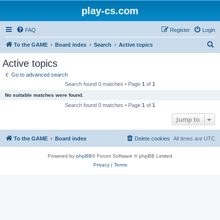
play-cs.com
FAQ
Register
Login
S
To the GAME
Board index
Search
Active topics
e
Active topics
a
Go to advanced search
r
Search found 0 matches • Page
1
of
1
c
No suitable matches were found.
h
Search found 0 matches • Page
1
of
1
Jump to
To the GAME
Board index
Delete cookies
All times are
UTC
Powered by
phpBB
® Forum Software © phpBB Limited
Privacy
|
Terms