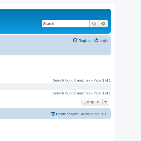
Search
Advanced search
Register
Login
Search found 0 matches • Page
1
of
1
Search found 0 matches • Page
1
of
1
Jump to
Delete cookies
All times are
UTC