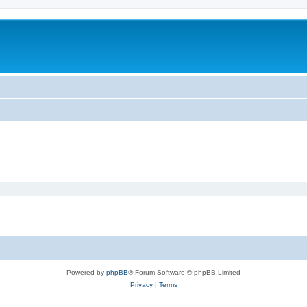
Powered by
phpBB
® Forum Software © phpBB Limited
Privacy
|
Terms