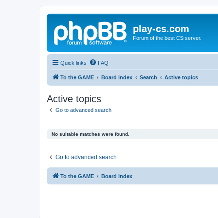
play-cs.com
Forum of the best CS server.
Quick links
FAQ
To the GAME
Board index
Search
Active topics
Active topics
Go to advanced search
No suitable matches were found.
Go to advanced search
To the GAME
Board index