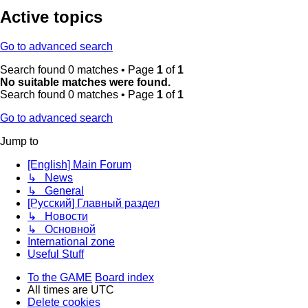
Active topics
Go to advanced search
Search found 0 matches • Page
1
of
1
No suitable matches were found.
Search found 0 matches • Page
1
of
1
Go to advanced search
Jump to
[English] Main Forum
↳ News
↳ General
[Русский] Главный раздел
↳ Новости
↳ Основной
International zone
Useful Stuff
To the GAME
Board index
All times are
UTC
Delete cookies