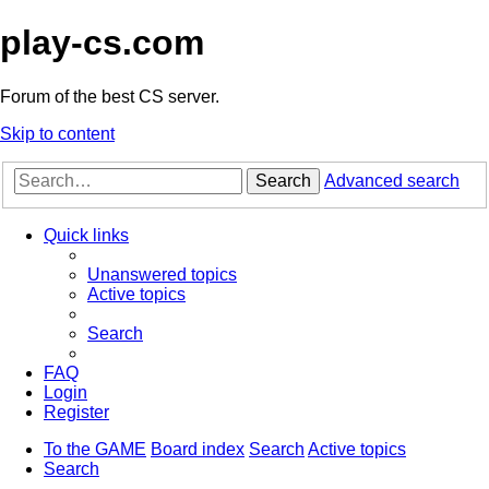
play-cs.com
Forum of the best CS server.
Skip to content
Search
Advanced search
Quick links
Unanswered topics
Active topics
Search
FAQ
Login
Register
To the GAME
Board index
Search
Active topics
Search