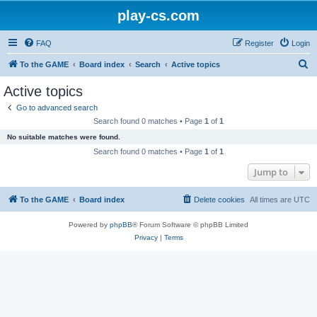
play-cs.com
FAQ
Register
Login
S
To the GAME
Board index
Search
Active topics
e
Active topics
a
Go to advanced search
r
Search found 0 matches • Page
1
of
1
c
No suitable matches were found.
h
Search found 0 matches • Page
1
of
1
Jump to
To the GAME
Board index
Delete cookies
All times are
UTC
Powered by
phpBB
® Forum Software © phpBB Limited
Privacy
|
Terms