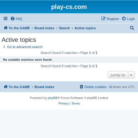
play-cs.com
FAQ
Register
Login
S
To the GAME
Board index
Search
Active topics
e
Active topics
a
Go to advanced search
r
Search found 0 matches • Page
1
of
1
c
No suitable matches were found.
h
Search found 0 matches • Page
1
of
1
Jump to
To the GAME
Board index
Delete cookies
All times are
UTC
Powered by
phpBB
® Forum Software © phpBB Limited
Privacy
|
Terms