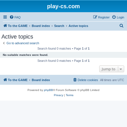
play-cs.com
FAQ
Register
Login
S
To the GAME
Board index
Search
Active topics
e
Active topics
a
Go to advanced search
r
Search found 0 matches • Page
1
of
1
c
No suitable matches were found.
h
Search found 0 matches • Page
1
of
1
Jump to
To the GAME
Board index
Delete cookies
All times are
UTC
Powered by
phpBB
® Forum Software © phpBB Limited
Privacy
|
Terms