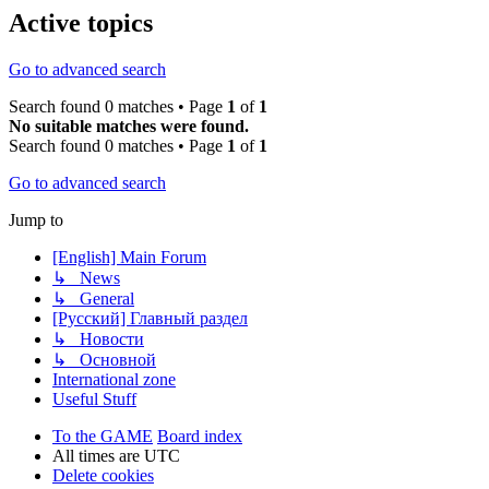
Active topics
Go to advanced search
Search found 0 matches • Page
1
of
1
No suitable matches were found.
Search found 0 matches • Page
1
of
1
Go to advanced search
Jump to
[English] Main Forum
↳ News
↳ General
[Русский] Главный раздел
↳ Новости
↳ Основной
International zone
Useful Stuff
To the GAME
Board index
All times are
UTC
Delete cookies