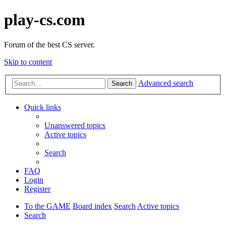
play-cs.com
Forum of the best CS server.
Skip to content
Advanced search
Search
Quick links
Unanswered topics
Active topics
Search
FAQ
Login
Register
To the GAME
Board index
Search
Active topics
Search