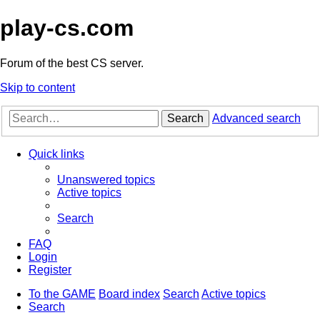
play-cs.com
Forum of the best CS server.
Skip to content
Search
Advanced search
Quick links
Unanswered topics
Active topics
Search
FAQ
Login
Register
To the GAME
Board index
Search
Active topics
Search