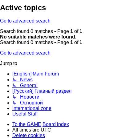
Active topics
Go to advanced search
Search found 0 matches • Page
1
of
1
No suitable matches were found.
Search found 0 matches • Page
1
of
1
Go to advanced search
Jump to
[English] Main Forum
↳ News
↳ General
[Русский] Главный раздел
↳ Новости
↳ Основной
International zone
Useful Stuff
To the GAME
Board index
All times are
UTC
Delete cookies