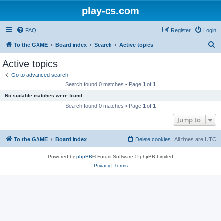
play-cs.com
FAQ
Register
Login
S
To the GAME
Board index
Search
Active topics
e
Active topics
a
Go to advanced search
r
Search found 0 matches • Page
1
of
1
c
No suitable matches were found.
h
Search found 0 matches • Page
1
of
1
Jump to
To the GAME
Board index
Delete cookies
All times are
UTC
Powered by
phpBB
® Forum Software © phpBB Limited
Privacy
|
Terms