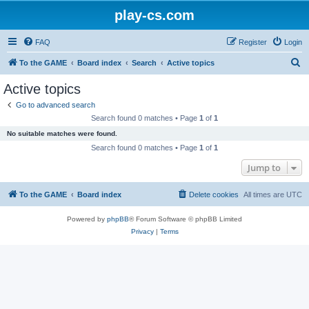
play-cs.com
FAQ
Register
Login
S
To the GAME
Board index
Search
Active topics
e
Active topics
a
Go to advanced search
r
Search found 0 matches • Page
1
of
1
c
No suitable matches were found.
h
Search found 0 matches • Page
1
of
1
Jump to
To the GAME
Board index
Delete cookies
All times are
UTC
Powered by
phpBB
® Forum Software © phpBB Limited
Privacy
|
Terms