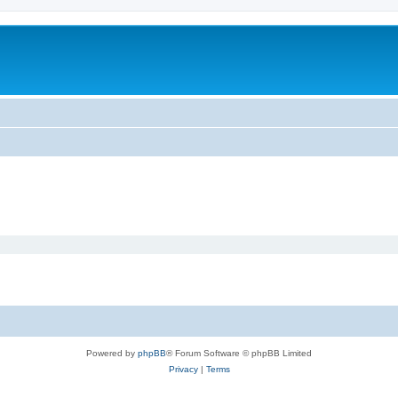
Powered by
phpBB
® Forum Software © phpBB Limited
Privacy
|
Terms