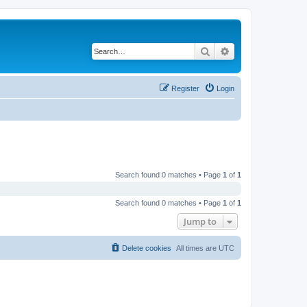
Search
Advanced search
Register
Login
Search found 0 matches • Page
1
of
1
Search found 0 matches • Page
1
of
1
Jump to
Delete cookies
All times are
UTC