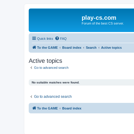
play-cs.com
Forum of the best CS server.
Quick links
FAQ
To the GAME
Board index
Search
Active topics
Active topics
Go to advanced search
No suitable matches were found.
Go to advanced search
To the GAME
Board index