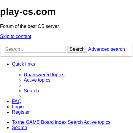
play-cs.com
Forum of the best CS server.
Skip to content
Search
Advanced search
Quick links
Unanswered topics
Active topics
Search
FAQ
Login
Register
To the GAME
Board index
Search
Active topics
Search