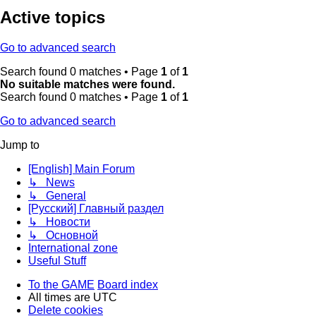
Active topics
Go to advanced search
Search found 0 matches • Page
1
of
1
No suitable matches were found.
Search found 0 matches • Page
1
of
1
Go to advanced search
Jump to
[English] Main Forum
↳ News
↳ General
[Русский] Главный раздел
↳ Новости
↳ Основной
International zone
Useful Stuff
To the GAME
Board index
All times are
UTC
Delete cookies