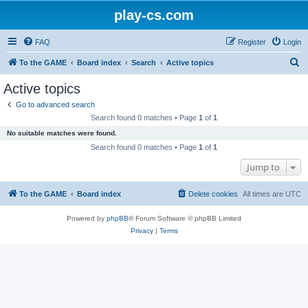
play-cs.com
FAQ
Register
Login
S
To the GAME
Board index
Search
Active topics
e
Active topics
a
Go to advanced search
r
Search found 0 matches • Page
1
of
1
c
No suitable matches were found.
h
Search found 0 matches • Page
1
of
1
Jump to
To the GAME
Board index
Delete cookies
All times are
UTC
Powered by
phpBB
® Forum Software © phpBB Limited
Privacy
|
Terms