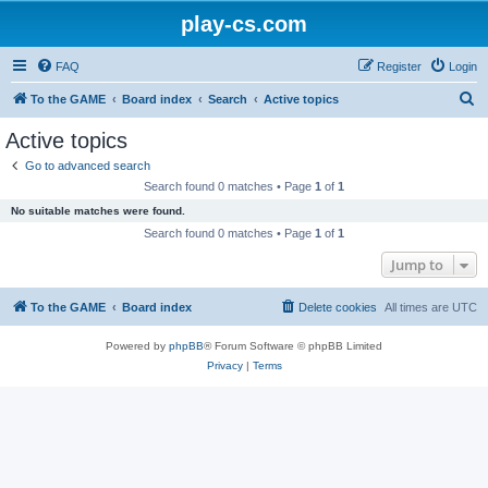
play-cs.com
FAQ
Register
Login
S
To the GAME
Board index
Search
Active topics
e
Active topics
a
Go to advanced search
r
Search found 0 matches • Page
1
of
1
c
No suitable matches were found.
h
Search found 0 matches • Page
1
of
1
Jump to
To the GAME
Board index
Delete cookies
All times are
UTC
Powered by
phpBB
® Forum Software © phpBB Limited
Privacy
|
Terms