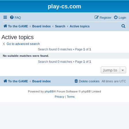
play-cs.com
FAQ
Register
Login
S
To the GAME
Board index
Search
Active topics
e
Active topics
a
Go to advanced search
r
Search found 0 matches • Page
1
of
1
c
No suitable matches were found.
h
Search found 0 matches • Page
1
of
1
Jump to
To the GAME
Board index
Delete cookies
All times are
UTC
Powered by
phpBB
® Forum Software © phpBB Limited
Privacy
|
Terms