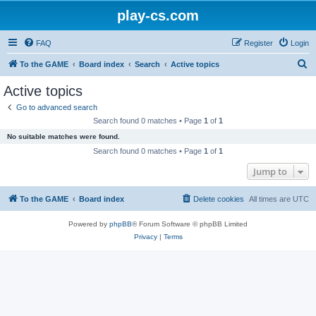
play-cs.com
FAQ
Register
Login
S
To the GAME
Board index
Search
Active topics
e
Active topics
a
Go to advanced search
r
Search found 0 matches • Page
1
of
1
c
No suitable matches were found.
h
Search found 0 matches • Page
1
of
1
Jump to
To the GAME
Board index
Delete cookies
All times are
UTC
Powered by
phpBB
® Forum Software © phpBB Limited
Privacy
|
Terms