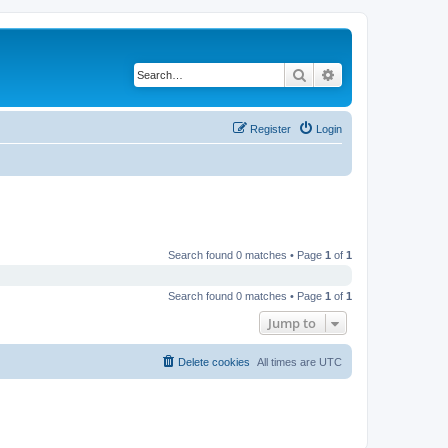
Search
Advanced search
Register
Login
Search found 0 matches • Page
1
of
1
Search found 0 matches • Page
1
of
1
Jump to
Delete cookies
All times are
UTC