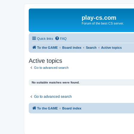
play-cs.com
Forum of the best CS server.
Quick links
FAQ
To the GAME
Board index
Search
Active topics
Active topics
Go to advanced search
No suitable matches were found.
Go to advanced search
To the GAME
Board index