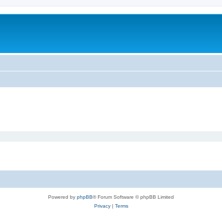
Powered by
phpBB
® Forum Software © phpBB Limited
Privacy
|
Terms