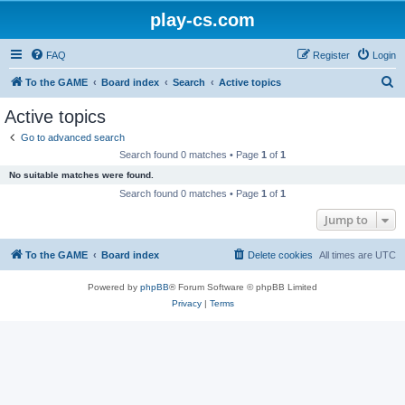
play-cs.com
FAQ
Register
Login
S
To the GAME
Board index
Search
Active topics
e
Active topics
a
Go to advanced search
r
Search found 0 matches • Page
1
of
1
c
No suitable matches were found.
h
Search found 0 matches • Page
1
of
1
Jump to
To the GAME
Board index
Delete cookies
All times are
UTC
Powered by
phpBB
® Forum Software © phpBB Limited
Privacy
|
Terms