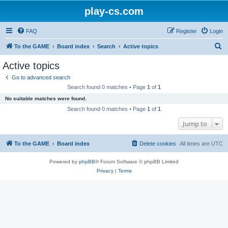
play-cs.com
FAQ
Register
Login
S
To the GAME
Board index
Search
Active topics
e
Active topics
a
Go to advanced search
r
Search found 0 matches • Page
1
of
1
c
No suitable matches were found.
h
Search found 0 matches • Page
1
of
1
Jump to
To the GAME
Board index
Delete cookies
All times are
UTC
Powered by
phpBB
® Forum Software © phpBB Limited
Privacy
|
Terms