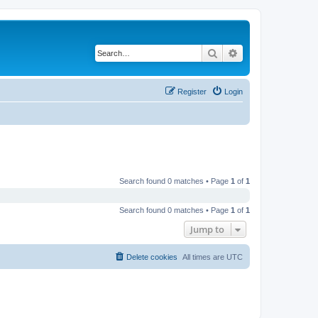
Search
Advanced search
Register
Login
Search found 0 matches • Page
1
of
1
Search found 0 matches • Page
1
of
1
Jump to
Delete cookies
All times are
UTC