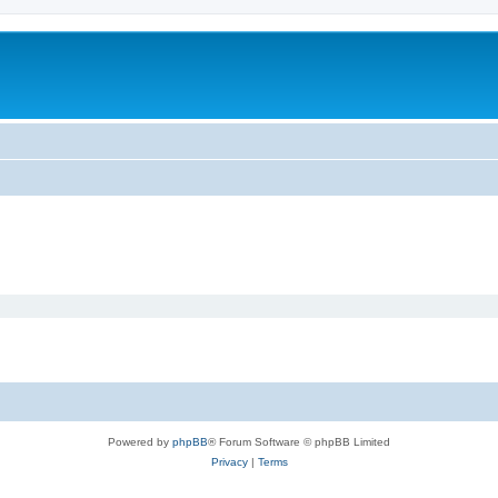
Powered by
phpBB
® Forum Software © phpBB Limited
Privacy
|
Terms