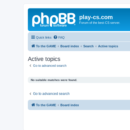
play-cs.com
Forum of the best CS server.
Quick links
FAQ
To the GAME
Board index
Search
Active topics
Active topics
Go to advanced search
No suitable matches were found.
Go to advanced search
To the GAME
Board index