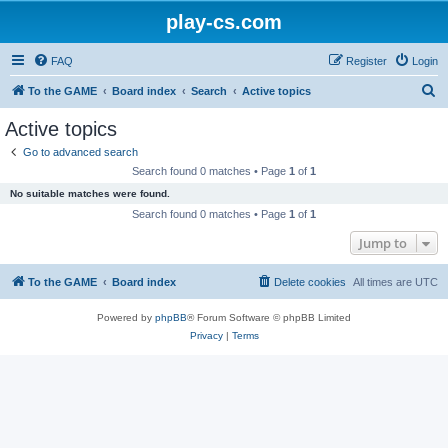
play-cs.com
FAQ
Register
Login
S
To the GAME
Board index
Search
Active topics
e
Active topics
a
Go to advanced search
r
Search found 0 matches • Page
1
of
1
c
No suitable matches were found.
h
Search found 0 matches • Page
1
of
1
Jump to
To the GAME
Board index
Delete cookies
All times are
UTC
Powered by
phpBB
® Forum Software © phpBB Limited
Privacy
|
Terms