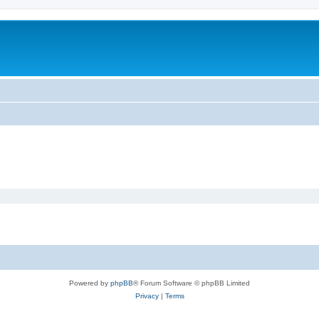
Powered by
phpBB
® Forum Software © phpBB Limited
Privacy
|
Terms