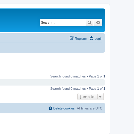
Search
Advanced search
Register
Login
Search found 0 matches • Page
1
of
1
Search found 0 matches • Page
1
of
1
Jump to
Delete cookies
All times are
UTC