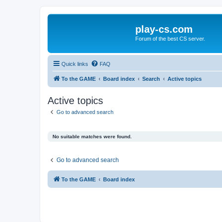
play-cs.com
Forum of the best CS server.
Quick links
FAQ
To the GAME
Board index
Search
Active topics
Active topics
Go to advanced search
No suitable matches were found.
Go to advanced search
To the GAME
Board index