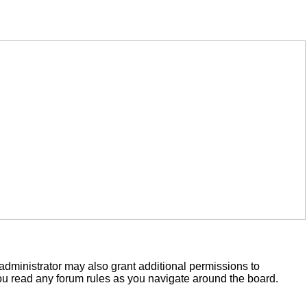
administrator may also grant additional permissions to
you read any forum rules as you navigate around the board.