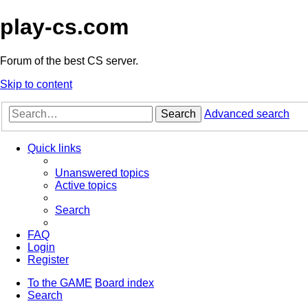
play-cs.com
Forum of the best CS server.
Skip to content
Search
Advanced search
Quick links
Unanswered topics
Active topics
Search
FAQ
Login
Register
To the GAME
Board index
Search