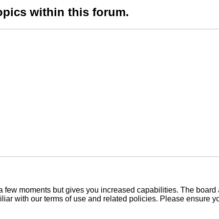
opics within this forum.
y a few moments but gives you increased capabilities. The board 
iliar with our terms of use and related policies. Please ensure 