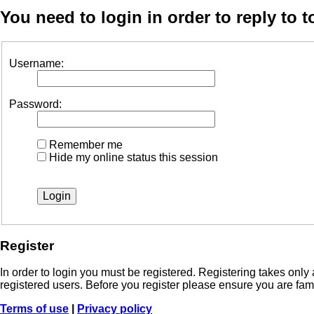
You need to login in order to reply to t
Username:
Password:
Remember me
Hide my online status this session
Register
In order to login you must be registered. Registering takes onl
registered users. Before you register please ensure you are fam
Terms of use
|
Privacy policy