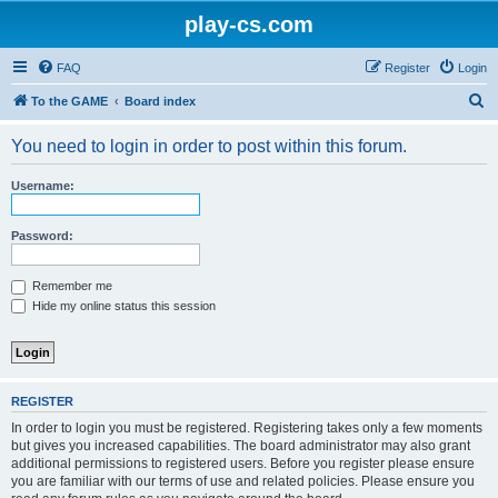
play-cs.com
FAQ
Register
Login
S
To the GAME
Board index
e
You need to login in order to post within this forum.
a
r
Username:
c
h
Password:
Remember me
Hide my online status this session
REGISTER
In order to login you must be registered. Registering takes only a few moments
but gives you increased capabilities. The board administrator may also grant
additional permissions to registered users. Before you register please ensure
you are familiar with our terms of use and related policies. Please ensure you