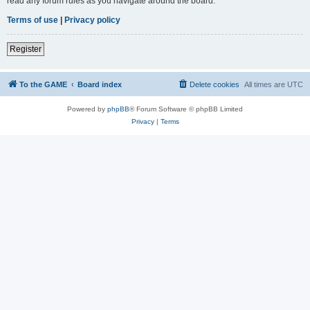
read any forum rules as you navigate around the board.
Terms of use
|
Privacy policy
Register
To the GAME
Board index
Delete cookies
All times are
UTC
Powered by
phpBB
® Forum Software © phpBB Limited
Privacy
|
Terms