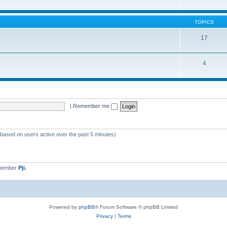
TOPICS
17
4
|
Remember me
 (based on users active over the past 5 minutes)
 member
Pji.
Powered by
phpBB
® Forum Software © phpBB Limited
Privacy
|
Terms