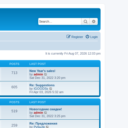
Search
Advanced search
Register
Login
It is currently Fri Aug 07, 2026 12:03 pm
POSTS
LAST POST
New Year's sales!
713
V
by
admin
i
Sat Dec 31, 2022 3:20 pm
e
w
Re: Suggestions
605
t
V
by
IGOODSs
h
i
Fri Apr 03, 2026 5:32 am
e
e
l
w
a
t
POSTS
LAST POST
t
h
e
e
Новогодние скидки!
519
s
V
l
by
admin
t
i
a
Sat Dec 31, 2022 3:25 pm
p
e
t
o
w
e
Re: Предложения
259
s
t
s
V
by
Py6uJlo