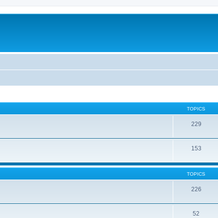
TOPICS
229
153
TOPICS
226
52