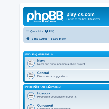
play-cs.com
Forum of the best CS server.
Quick links
FAQ
To the GAME
Board index
[ENGLISH] MAIN FORUM
News
News and announcements about project.
General
Discussions, suggestions.
[РУССКИЙ] ГЛАВНЫЙ РАЗДЕЛ
Новости
Новости и объявления проекта.
Основной
Обсуждения, предложения.