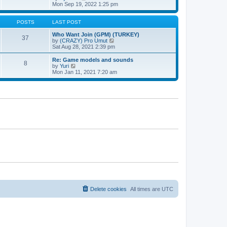
t
h
t
i
Mon Sep 19, 2022 1:25 pm
e
p
e
l
o
w
a
s
t
POSTS
LAST POST
t
t
h
e
e
Who Want Join (GPM) (TURKEY)
37
s
l
V
by
(CRAZY) Pro Umut
t
a
i
Sat Aug 28, 2021 2:39 pm
p
t
e
o
e
w
Re: Game models and sounds
8
s
s
t
V
by
Yuri
t
t
h
i
Mon Jan 11, 2021 7:20 am
p
e
e
o
l
w
s
a
t
t
t
h
e
e
s
l
t
a
p
t
o
e
s
s
t
t
p
o
s
t
Delete cookies
All times are
UTC