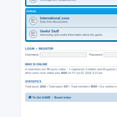
FORUM
International zone
Duty free discussions.
Useful Stuff
Interesting and useful information about the game.
LOGIN
•
REGISTER
Username:
Password:
WHO IS ONLINE
In total there are
70
users online :: 1 registered, 0 hidden and 69 guests
Most users ever online was
4505
on Fri Jul 03, 2026 3:23 am
STATISTICS
Total posts
1602
• Total topics
537
• Total members
8059
• Our newest
To the GAME
Board index