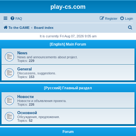
play-cs.com
FAQ
Register
Login
S
To the GAME
Board index
e
It is currently Fri Aug 07, 2026 9:05 am
a
[English] Main Forum
r
News
c
News and announcements about project.
Topics:
229
h
General
Discussions, suggestions.
Topics:
153
[Русский] Главный раздел
Новости
Новости и объявления проекта.
Topics:
226
Основной
Обсуждения, предложения.
Topics:
52
Forum