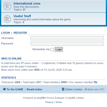
International zone
Duty free discussions.
Topics:
17
Useful Stuff
Interesting and useful information about the game.
Topics:
4
LOGIN
•
REGISTER
Username:
Password:
Remember me
WHO IS ONLINE
In total there are
77
users online :: 1 registered, 0 hidden and 76 guests (based on users
active over the past 5 minutes)
Most users ever online was
4505
on Fri Jul 03, 2026 3:23 am
STATISTICS
Total posts
1602
• Total topics
537
• Total members
8059
• Our newest member
Pji.
To the GAME
Board index
Delete cookies
All times are
UTC
Powered by
phpBB
® Forum Software © phpBB Limited
Privacy
|
Terms