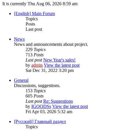
It is currently Thu Aug 06, 2026 8:59 am
[English] Main Forum
Topics
Posts
Last post
News
News and announcements about project.
229
Topics
713
Posts
Last post
New Year's sales!
by
admin
View the latest post
Sat Dec 31, 2022 3:20 pm
General
Discussions, suggestions.
153
Topics
605
Posts
Last post
Re: Suggestions
by
IGOODSs
View the latest post
Fri Apr 03, 2026 5:32 am
[Русский] Главный раздел
Topics