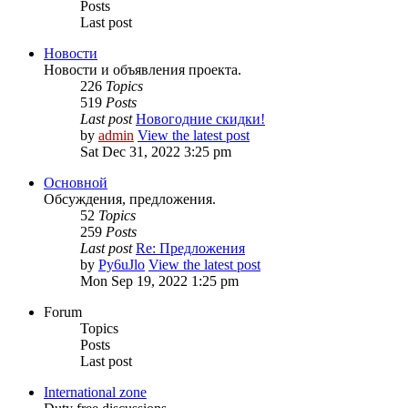
Posts
Last post
Новости
Новости и объявления проекта.
226
Topics
519
Posts
Last post
Новогодние скидки!
by
admin
View the latest post
Sat Dec 31, 2022 3:25 pm
Основной
Обсуждения, предложения.
52
Topics
259
Posts
Last post
Re: Предложения
by
Py6uJlo
View the latest post
Mon Sep 19, 2022 1:25 pm
Forum
Topics
Posts
Last post
International zone