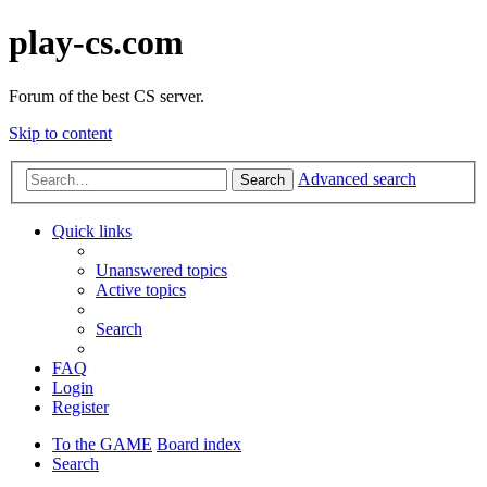
play-cs.com
Forum of the best CS server.
Skip to content
Advanced search
Search
Quick links
Unanswered topics
Active topics
Search
FAQ
Login
Register
To the GAME
Board index
Search