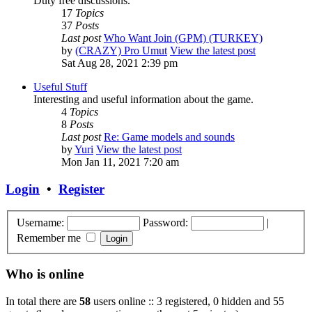
Duty free discussions.
17
Topics
37
Posts
Last post
Who Want Join (GPM) (TURKEY)
by
(CRAZY) Pro Umut
View the latest post
Sat Aug 28, 2021 2:39 pm
Useful Stuff
Interesting and useful information about the game.
4
Topics
8
Posts
Last post
Re: Game models and sounds
by
Yuri
View the latest post
Mon Jan 11, 2021 7:20 am
Login
•
Register
Username:
Password:
|
Remember me
Who is online
In total there are
58
users online :: 3 registered, 0 hidden and 55