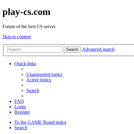
play-cs.com
Forum of the best CS server.
Skip to content
Advanced search
Search
Quick links
Unanswered topics
Active topics
Search
FAQ
Login
Register
To the GAME
Board index
Search