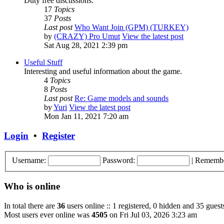
Duty free discussions.
17
Topics
37
Posts
Last post
Who Want Join (GPM) (TURKEY)
by
(CRAZY) Pro Umut
View the latest post
Sat Aug 28, 2021 2:39 pm
Useful Stuff
Interesting and useful information about the game.
4
Topics
8
Posts
Last post
Re: Game models and sounds
by
Yuri
View the latest post
Mon Jan 11, 2021 7:20 am
Login
•
Register
Username:
Password:
|
Rememb
Who is online
In total there are
36
users online :: 1 registered, 0 hidden and 35 guest
Most users ever online was
4505
on Fri Jul 03, 2026 3:23 am