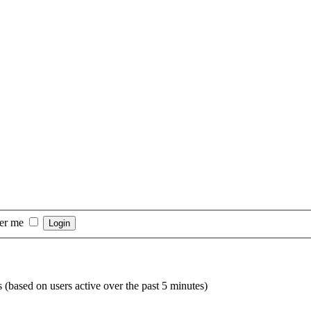
er me
s (based on users active over the past 5 minutes)