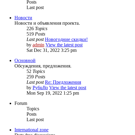
Posts
Last post
Новости
Новости и объявления проекта.
226
Topics
519
Posts
Last post
Новогодние скидки!
by
admin
View the latest post
Sat Dec 31, 2022 3:25 pm
Основной
Обсуждения, предложения.
52
Topics
259
Posts
Last post
Re: Предложения
by
Py6uJlo
View the latest post
Mon Sep 19, 2022 1:25 pm
Forum
Topics
Posts
Last post
International zone