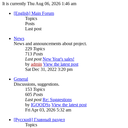
It is currently Thu Aug 06, 2026 1:46 am
[English] Main Forum
Topics
Posts
Last post
News
News and announcements about project.
229
Topics
713
Posts
Last post
New Year's sales!
by
admin
View the latest post
Sat Dec 31, 2022 3:20 pm
General
Discussions, suggestions.
153
Topics
605
Posts
Last post
Re: Suggestions
by
IGOODSs
View the latest post
Fri Apr 03, 2026 5:32 am
[Русский] Главный раздел
Topics