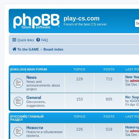
play-cs.com
Forum of the best CS server.
Quick links
FAQ
To the GAME
Board index
[ENGLISH] MAIN FORUM
TOPICS
POSTS
LAST P
News
New Year
229
713
by
admi
News and
Sat Dec 
announcements about
project.
General
Re: Sug
153
605
by
IGO
Discussions,
Fri Apr 
suggestions.
[РУССКИЙ] ГЛАВНЫЙ
TOPICS
POSTS
LAST P
РАЗДЕЛ
Новости
Нового
226
519
by
admi
Новости и объявления
Sat Dec 
проекта.