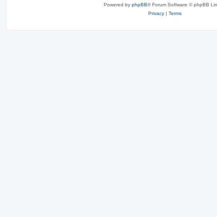
Powered by
phpBB
® Forum Software © phpBB Lim
Privacy
|
Terms