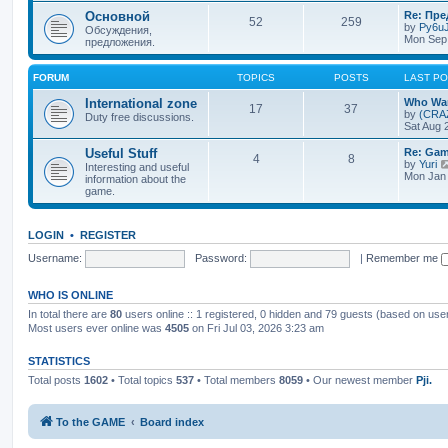
Основной
Re: Пр
52
259
by
Py6uJ
Обсуждения,
Mon Sep 
предложения.
FORUM
TOPICS
POSTS
LAST P
International zone
Who Wan
17
37
by
(CRA
Duty free discussions.
Sat Aug 
Useful Stuff
Re: Gam
4
8
by
Yuri
Interesting and useful
Mon Jan 
information about the
game.
LOGIN
•
REGISTER
Username:
Password:
|
Remember me
WHO IS ONLINE
In total there are
80
users online :: 1 registered, 0 hidden and 79 guests (based on use
Most users ever online was
4505
on Fri Jul 03, 2026 3:23 am
STATISTICS
Total posts
1602
• Total topics
537
• Total members
8059
• Our newest member
Pji.
To the GAME
Board index