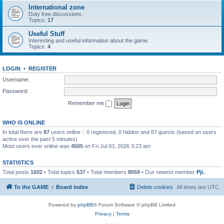
International zone
Duty free discussions.
Topics:
17
Useful Stuff
Interesting and useful information about the game.
Topics:
4
LOGIN
•
REGISTER
Username:
Password:
Remember me
WHO IS ONLINE
In total there are
87
users online :: 0 registered, 0 hidden and 87 guests (based on users
active over the past 5 minutes)
Most users ever online was
4505
on Fri Jul 03, 2026 3:23 am
STATISTICS
Total posts
1602
• Total topics
537
• Total members
8059
• Our newest member
Pji.
To the GAME
Board index
Delete cookies
All times are
UTC
Powered by
phpBB
® Forum Software © phpBB Limited
Privacy
|
Terms