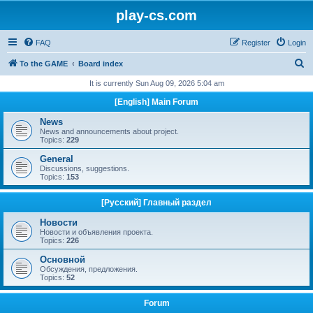
play-cs.com
FAQ
Register
Login
S
To the GAME
Board index
e
It is currently Sun Aug 09, 2026 5:04 am
a
[English] Main Forum
r
News
c
News and announcements about project.
Topics:
229
h
General
Discussions, suggestions.
Topics:
153
[Русский] Главный раздел
Новости
Новости и объявления проекта.
Topics:
226
Основной
Обсуждения, предложения.
Topics:
52
Forum