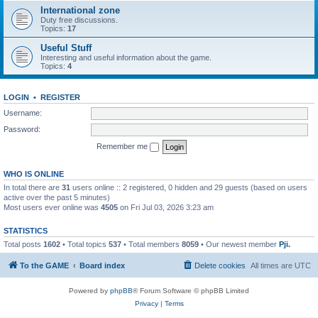
International zone
Duty free discussions.
Topics:
17
Useful Stuff
Interesting and useful information about the game.
Topics:
4
LOGIN
•
REGISTER
Username:
Password:
Remember me
WHO IS ONLINE
In total there are
31
users online :: 2 registered, 0 hidden and 29 guests (based on users
active over the past 5 minutes)
Most users ever online was
4505
on Fri Jul 03, 2026 3:23 am
STATISTICS
Total posts
1602
• Total topics
537
• Total members
8059
• Our newest member
Pji.
To the GAME
Board index
Delete cookies
All times are
UTC
Powered by
phpBB
® Forum Software © phpBB Limited
Privacy
|
Terms