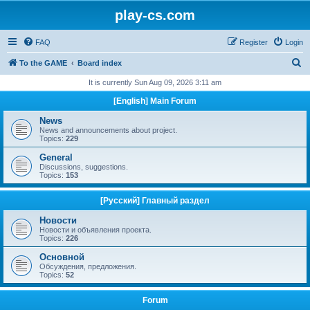
play-cs.com
FAQ
Register
Login
S
To the GAME
Board index
e
It is currently Sun Aug 09, 2026 3:11 am
a
[English] Main Forum
r
News
c
News and announcements about project.
Topics:
229
h
General
Discussions, suggestions.
Topics:
153
[Русский] Главный раздел
Новости
Новости и объявления проекта.
Topics:
226
Основной
Обсуждения, предложения.
Topics:
52
Forum