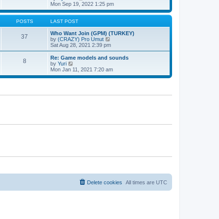
t
h
t
i
Mon Sep 19, 2022 1:25 pm
e
p
e
l
o
w
a
s
t
POSTS
LAST POST
t
t
h
e
e
Who Want Join (GPM) (TURKEY)
37
s
l
V
by
(CRAZY) Pro Umut
t
a
i
Sat Aug 28, 2021 2:39 pm
p
t
e
o
e
w
Re: Game models and sounds
8
s
s
t
V
by
Yuri
t
t
h
i
Mon Jan 11, 2021 7:20 am
p
e
e
o
l
w
s
a
t
t
t
h
e
e
s
l
t
a
p
t
o
e
s
s
t
t
p
o
s
t
Delete cookies
All times are
UTC