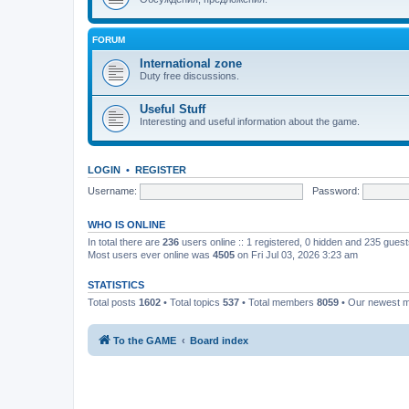
FORUM
International zone
Duty free discussions.
Useful Stuff
Interesting and useful information about the game.
LOGIN
•
REGISTER
Username:
Password:
WHO IS ONLINE
In total there are
236
users online :: 1 registered, 0 hidden and 235 gues
Most users ever online was
4505
on Fri Jul 03, 2026 3:23 am
STATISTICS
Total posts
1602
• Total topics
537
• Total members
8059
• Our newest
To the GAME
Board index