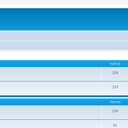
TOPICS
229
153
TOPICS
226
52