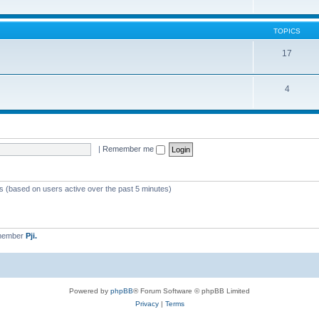
TOPICS
17
4
|
Remember me
ts (based on users active over the past 5 minutes)
 member
Pji.
Powered by
phpBB
® Forum Software © phpBB Limited
Privacy
|
Terms