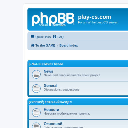
play-cs.com
Forum of the best CS server.
Quick links
FAQ
To the GAME
Board index
[ENGLISH] MAIN FORUM
News
News and announcements about project.
General
Discussions, suggestions.
[РУССКИЙ] ГЛАВНЫЙ РАЗДЕЛ
Новости
Новости и объявления проекта.
Основной
Обсуждения, предложения.