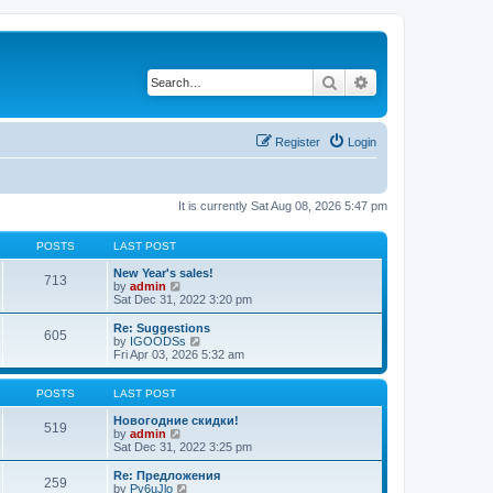
Search
Advanced search
Register
Login
It is currently Sat Aug 08, 2026 5:47 pm
POSTS
LAST POST
New Year's sales!
713
V
by
admin
i
Sat Dec 31, 2022 3:20 pm
e
w
Re: Suggestions
605
t
V
by
IGOODSs
h
i
Fri Apr 03, 2026 5:32 am
e
e
l
w
a
t
POSTS
LAST POST
t
h
e
e
Новогодние скидки!
519
s
V
l
by
admin
t
i
a
Sat Dec 31, 2022 3:25 pm
p
e
t
o
w
e
Re: Предложения
259
s
t
s
V
by
Py6uJlo