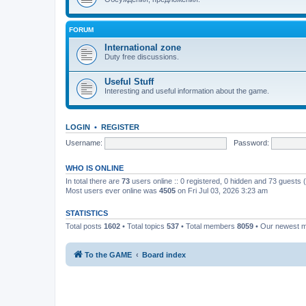
FORUM
International zone
Duty free discussions.
Useful Stuff
Interesting and useful information about the game.
LOGIN
•
REGISTER
Username:
Password:
WHO IS ONLINE
In total there are
73
users online :: 0 registered, 0 hidden and 73 guests
Most users ever online was
4505
on Fri Jul 03, 2026 3:23 am
STATISTICS
Total posts
1602
• Total topics
537
• Total members
8059
• Our newest
To the GAME
Board index