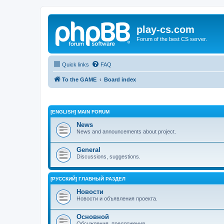
play-cs.com
Forum of the best CS server.
Quick links
FAQ
To the GAME
Board index
[ENGLISH] MAIN FORUM
News
News and announcements about project.
General
Discussions, suggestions.
[РУССКИЙ] ГЛАВНЫЙ РАЗДЕЛ
Новости
Новости и объявления проекта.
Основной
Обсуждения, предложения.