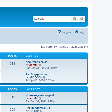
Search
Advanced search
Register
Login
It is currently Fri Aug 07, 2026 2:21 pm
POSTS
LAST POST
New Year's sales!
713
V
by
admin
i
Sat Dec 31, 2022 3:20 pm
e
w
Re: Suggestions
605
t
V
by
IGOODSs
h
i
Fri Apr 03, 2026 5:32 am
e
e
l
w
a
t
POSTS
LAST POST
t
h
e
e
Новогодние скидки!
519
s
V
l
by
admin
t
i
a
Sat Dec 31, 2022 3:25 pm
p
e
t
o
w
e
Re: Предложения
259
s
t
s
V
by
Py6uJlo