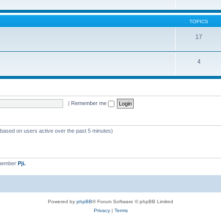
TOPICS
17
4
|
Remember me
 (based on users active over the past 5 minutes)
 member
Pji.
Powered by
phpBB
® Forum Software © phpBB Limited
Privacy
|
Terms