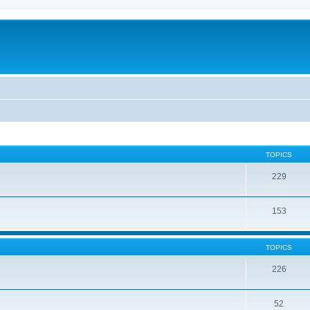
TOPICS
229
153
TOPICS
226
52