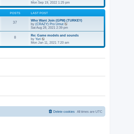
t
h
t
i
Mon Sep 19, 2022 1:25 pm
e
p
e
l
o
w
a
s
t
POSTS
LAST POST
t
t
h
e
e
Who Want Join (GPM) (TURKEY)
37
s
l
V
by
(CRAZY) Pro Umut
t
a
i
Sat Aug 28, 2021 2:39 pm
p
t
e
o
e
w
Re: Game models and sounds
8
s
s
t
V
by
Yuri
t
t
h
i
Mon Jan 11, 2021 7:20 am
p
e
e
o
l
w
s
a
t
t
t
h
e
e
s
l
t
a
p
t
o
e
s
s
t
t
p
o
s
t
Delete cookies
All times are
UTC