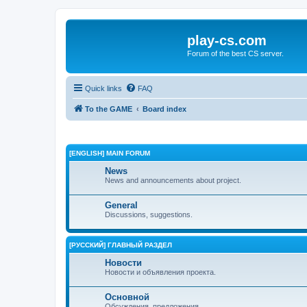
play-cs.com
Forum of the best CS server.
Quick links
FAQ
To the GAME
Board index
[ENGLISH] MAIN FORUM
News
News and announcements about project.
General
Discussions, suggestions.
[РУССКИЙ] ГЛАВНЫЙ РАЗДЕЛ
Новости
Новости и объявления проекта.
Основной
Обсуждения, предложения.