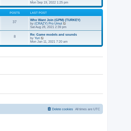
t
h
t
i
Mon Sep 19, 2022 1:25 pm
e
p
e
l
o
w
a
s
t
POSTS
LAST POST
t
t
h
e
e
Who Want Join (GPM) (TURKEY)
37
s
l
V
by
(CRAZY) Pro Umut
t
a
i
Sat Aug 28, 2021 2:39 pm
p
t
e
o
e
w
Re: Game models and sounds
8
s
s
t
V
by
Yuri
t
t
h
i
Mon Jan 11, 2021 7:20 am
p
e
e
o
l
w
s
a
t
t
t
h
e
e
s
l
t
a
p
t
o
e
s
s
t
t
p
o
s
t
Delete cookies
All times are
UTC