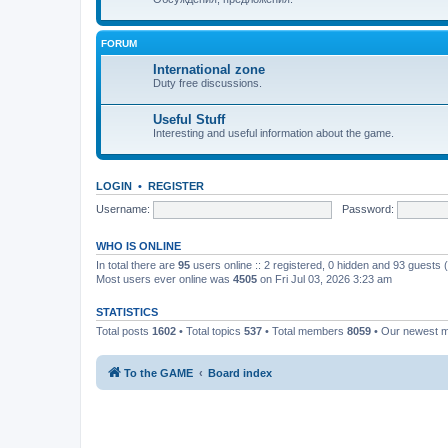
FORUM
International zone
Duty free discussions.
Useful Stuff
Interesting and useful information about the game.
LOGIN
•
REGISTER
Username:
Password:
WHO IS ONLINE
In total there are
95
users online :: 2 registered, 0 hidden and 93 guests
Most users ever online was
4505
on Fri Jul 03, 2026 3:23 am
STATISTICS
Total posts
1602
• Total topics
537
• Total members
8059
• Our newest
To the GAME
Board index