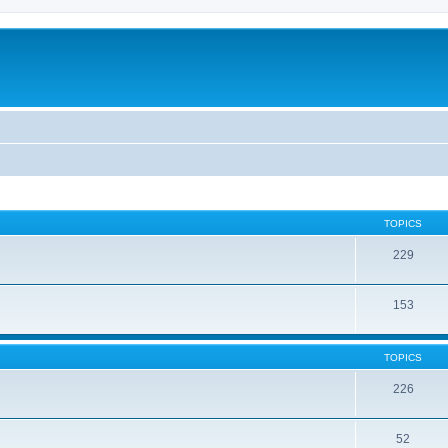
TOPICS
229
153
TOPICS
226
52