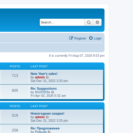
Search
Advanced search
Register
Login
It is currently Fri Aug 07, 2026 8:53 pm
POSTS
LAST POST
New Year's sales!
713
V
by
admin
i
Sat Dec 31, 2022 3:20 pm
e
w
Re: Suggestions
605
t
V
by
IGOODSs
h
i
Fri Apr 03, 2026 5:32 am
e
e
l
w
a
t
POSTS
LAST POST
t
h
e
e
Новогодние скидки!
519
s
V
l
by
admin
t
i
a
Sat Dec 31, 2022 3:25 pm
p
e
t
o
w
e
Re: Предложения
259
s
t
s
V
by
Py6uJlo