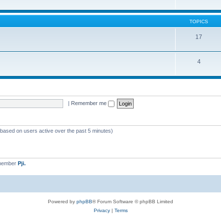
TOPICS
17
4
|
Remember me
 (based on users active over the past 5 minutes)
 member
Pji.
Powered by
phpBB
® Forum Software © phpBB Limited
Privacy
|
Terms