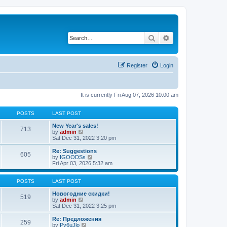
Search
Advanced search
Register
Login
It is currently Fri Aug 07, 2026 10:00 am
POSTS
LAST POST
New Year's sales!
713
V
by
admin
i
Sat Dec 31, 2022 3:20 pm
e
w
Re: Suggestions
605
t
V
by
IGOODSs
h
i
Fri Apr 03, 2026 5:32 am
e
e
l
w
a
t
POSTS
LAST POST
t
h
e
e
Новогодние скидки!
519
s
V
l
by
admin
t
i
a
Sat Dec 31, 2022 3:25 pm
p
e
t
o
w
e
Re: Предложения
259
s
t
s
V
by
Py6uJlo