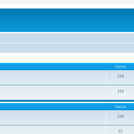
TOPICS
229
153
TOPICS
226
52