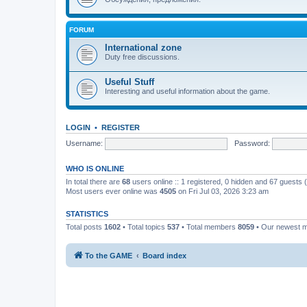
FORUM
International zone
Duty free discussions.
Useful Stuff
Interesting and useful information about the game.
LOGIN
•
REGISTER
Username:
Password:
WHO IS ONLINE
In total there are
68
users online :: 1 registered, 0 hidden and 67 guests
Most users ever online was
4505
on Fri Jul 03, 2026 3:23 am
STATISTICS
Total posts
1602
• Total topics
537
• Total members
8059
• Our newest
To the GAME
Board index