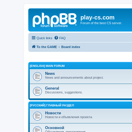
play-cs.com
Forum of the best CS server.
Quick links
FAQ
To the GAME
Board index
[ENGLISH] MAIN FORUM
News
News and announcements about project.
General
Discussions, suggestions.
[РУССКИЙ] ГЛАВНЫЙ РАЗДЕЛ
Новости
Новости и объявления проекта.
Основной
Обсуждения, предложения.