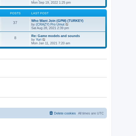
t
h
t
i
Mon Sep 19, 2022 1:25 pm
e
p
e
l
o
w
a
s
t
POSTS
LAST POST
t
t
h
e
e
Who Want Join (GPM) (TURKEY)
37
s
l
V
by
(CRAZY) Pro Umut
t
a
i
Sat Aug 28, 2021 2:39 pm
p
t
e
o
e
w
Re: Game models and sounds
8
s
s
t
V
by
Yuri
t
t
h
i
Mon Jan 11, 2021 7:20 am
p
e
e
o
l
w
s
a
t
t
t
h
e
e
s
l
t
a
p
t
o
e
s
s
t
t
p
o
s
t
Delete cookies
All times are
UTC