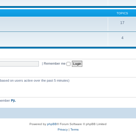
TOPICS
17
4
|
Remember me
 (based on users active over the past 5 minutes)
 member
Pji.
Powered by
phpBB
® Forum Software © phpBB Limited
Privacy
|
Terms