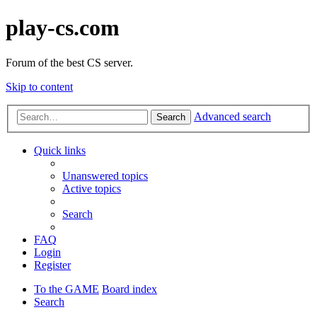
play-cs.com
Forum of the best CS server.
Skip to content
Advanced search
Search
Quick links
Unanswered topics
Active topics
Search
FAQ
Login
Register
To the GAME
Board index
Search