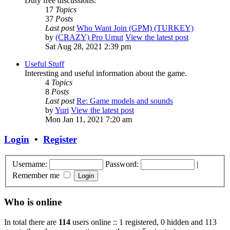
Duty free discussions.
17
Topics
37
Posts
Last post
Who Want Join (GPM) (TURKEY)
by
(CRAZY) Pro Umut
View the latest post
Sat Aug 28, 2021 2:39 pm
Useful Stuff
Interesting and useful information about the game.
4
Topics
8
Posts
Last post
Re: Game models and sounds
by
Yuri
View the latest post
Mon Jan 11, 2021 7:20 am
Login
•
Register
Username:
Password:
|
Remember me
Who is online
In total there are
114
users online :: 1 registered, 0 hidden and 113