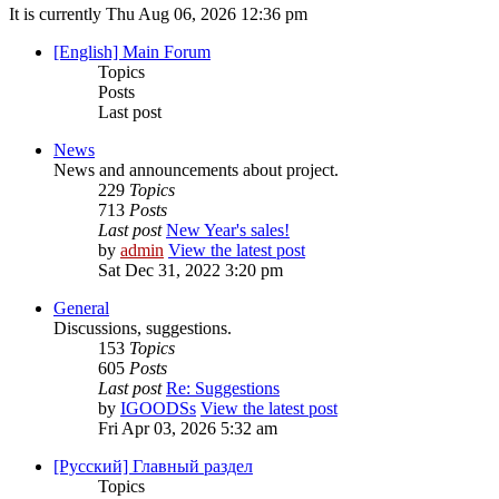
It is currently Thu Aug 06, 2026 12:36 pm
[English] Main Forum
Topics
Posts
Last post
News
News and announcements about project.
229
Topics
713
Posts
Last post
New Year's sales!
by
admin
View the latest post
Sat Dec 31, 2022 3:20 pm
General
Discussions, suggestions.
153
Topics
605
Posts
Last post
Re: Suggestions
by
IGOODSs
View the latest post
Fri Apr 03, 2026 5:32 am
[Русский] Главный раздел
Topics