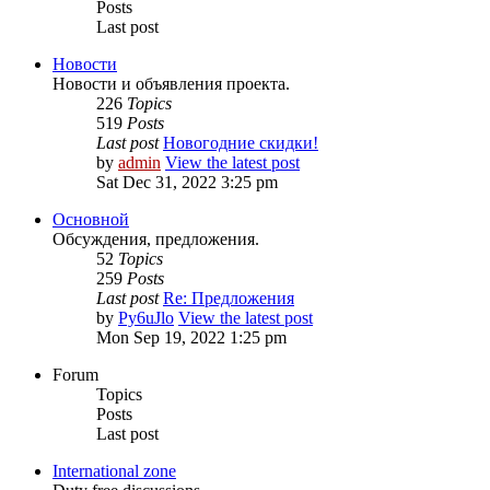
Posts
Last post
Новости
Новости и объявления проекта.
226
Topics
519
Posts
Last post
Новогодние скидки!
by
admin
View the latest post
Sat Dec 31, 2022 3:25 pm
Основной
Обсуждения, предложения.
52
Topics
259
Posts
Last post
Re: Предложения
by
Py6uJlo
View the latest post
Mon Sep 19, 2022 1:25 pm
Forum
Topics
Posts
Last post
International zone