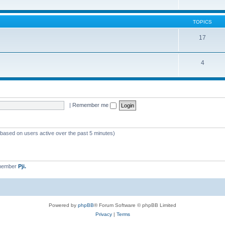
TOPICS
17
4
|
Remember me
 (based on users active over the past 5 minutes)
 member
Pji.
Powered by
phpBB
® Forum Software © phpBB Limited
Privacy
|
Terms