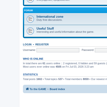
FORUM
International zone
Duty free discussions.
Useful Stuff
Interesting and useful information about the game.
LOGIN
•
REGISTER
Username:
Password:
WHO IS ONLINE
In total there are
61
users online :: 2 registered, 0 hidden and 59 guests
Most users ever online was
4505
on Fri Jul 03, 2026 3:23 am
STATISTICS
Total posts
1602
• Total topics
537
• Total members
8059
• Our newest
To the GAME
Board index