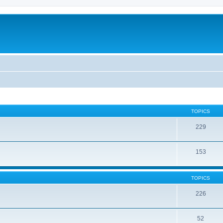
TOPICS
229
153
TOPICS
226
52