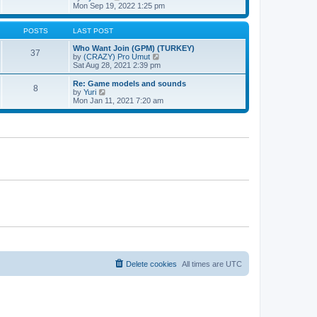
t
h
t
i
Mon Sep 19, 2022 1:25 pm
e
p
e
l
o
w
a
s
t
POSTS
LAST POST
t
t
h
e
e
Who Want Join (GPM) (TURKEY)
37
s
l
V
by
(CRAZY) Pro Umut
t
a
i
Sat Aug 28, 2021 2:39 pm
p
t
e
o
e
w
Re: Game models and sounds
8
s
s
t
V
by
Yuri
t
t
h
i
Mon Jan 11, 2021 7:20 am
p
e
e
o
l
w
s
a
t
t
t
h
e
e
s
l
t
a
p
t
o
e
s
s
t
t
p
o
s
t
Delete cookies
All times are
UTC