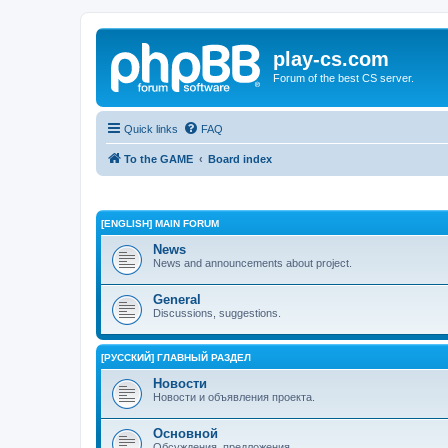
play-cs.com
Forum of the best CS server.
Quick links
FAQ
To the GAME
Board index
[ENGLISH] MAIN FORUM
News
News and announcements about project.
General
Discussions, suggestions.
[РУССКИЙ] ГЛАВНЫЙ РАЗДЕЛ
Новости
Новости и объявления проекта.
Основной
Обсуждения, предложения.