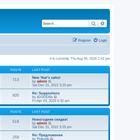
Search
Advanced search
Register
Login
It is currently Thu Aug 06, 2026 2:42 pm
POSTS
LAST POST
New Year's sales!
713
V
by
admin
i
Sat Dec 31, 2022 3:20 pm
e
w
Re: Suggestions
605
t
V
by
IGOODSs
h
i
Fri Apr 03, 2026 5:32 am
e
e
l
w
a
t
POSTS
LAST POST
t
h
e
e
Новогодние скидки!
519
s
V
l
by
admin
t
i
a
Sat Dec 31, 2022 3:25 pm
p
e
t
o
w
e
Re: Предложения
259
s
t
s
V
by
Py6uJlo