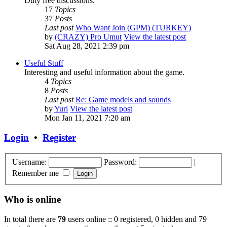
Duty free discussions.
17
Topics
37
Posts
Last post
Who Want Join (GPM) (TURKEY)
by
(CRAZY) Pro Umut
View the latest post
Sat Aug 28, 2021 2:39 pm
Useful Stuff
Interesting and useful information about the game.
4
Topics
8
Posts
Last post
Re: Game models and sounds
by
Yuri
View the latest post
Mon Jan 11, 2021 7:20 am
Login
•
Register
Username:
Password:
|
Remember me
Who is online
In total there are
79
users online :: 0 registered, 0 hidden and 79