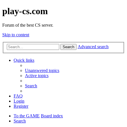
play-cs.com
Forum of the best CS server.
Skip to content
Advanced search
Search
Quick links
Unanswered topics
Active topics
Search
FAQ
Login
Register
To the GAME
Board index
Search