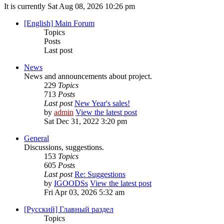
It is currently Sat Aug 08, 2026 10:26 pm
[English] Main Forum
Topics
Posts
Last post
News
News and announcements about project.
229
Topics
713
Posts
Last post
New Year's sales!
by
admin
View the latest post
Sat Dec 31, 2022 3:20 pm
General
Discussions, suggestions.
153
Topics
605
Posts
Last post
Re: Suggestions
by
IGOODSs
View the latest post
Fri Apr 03, 2026 5:32 am
[Русский] Главный раздел
Topics