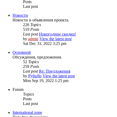
Posts
Last post
Новости
Новости и объявления проекта.
226
Topics
519
Posts
Last post
Новогодние скидки!
by
admin
View the latest post
Sat Dec 31, 2022 3:25 pm
Основной
Обсуждения, предложения.
52
Topics
259
Posts
Last post
Re: Предложения
by
Py6uJlo
View the latest post
Mon Sep 19, 2022 1:25 pm
Forum
Topics
Posts
Last post
International zone