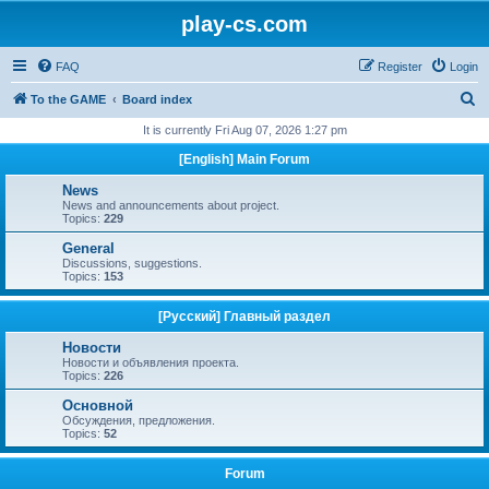
play-cs.com
FAQ
Register
Login
S
To the GAME
Board index
e
It is currently Fri Aug 07, 2026 1:27 pm
a
[English] Main Forum
r
News
c
News and announcements about project.
Topics:
229
h
General
Discussions, suggestions.
Topics:
153
[Русский] Главный раздел
Новости
Новости и объявления проекта.
Topics:
226
Основной
Обсуждения, предложения.
Topics:
52
Forum