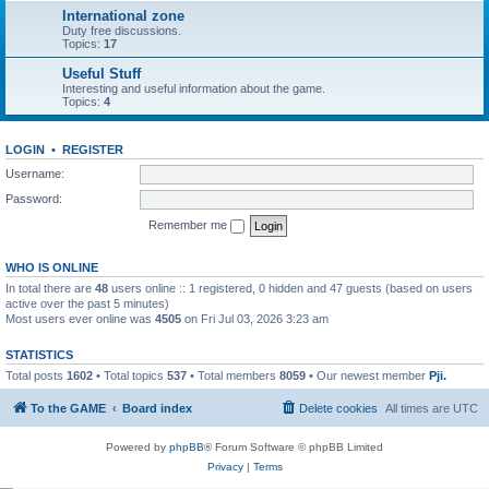
International zone
Duty free discussions.
Topics:
17
Useful Stuff
Interesting and useful information about the game.
Topics:
4
LOGIN
•
REGISTER
Username:
Password:
Remember me
WHO IS ONLINE
In total there are
48
users online :: 1 registered, 0 hidden and 47 guests (based on users
active over the past 5 minutes)
Most users ever online was
4505
on Fri Jul 03, 2026 3:23 am
STATISTICS
Total posts
1602
• Total topics
537
• Total members
8059
• Our newest member
Pji.
To the GAME
Board index
Delete cookies
All times are
UTC
Powered by
phpBB
® Forum Software © phpBB Limited
Privacy
|
Terms