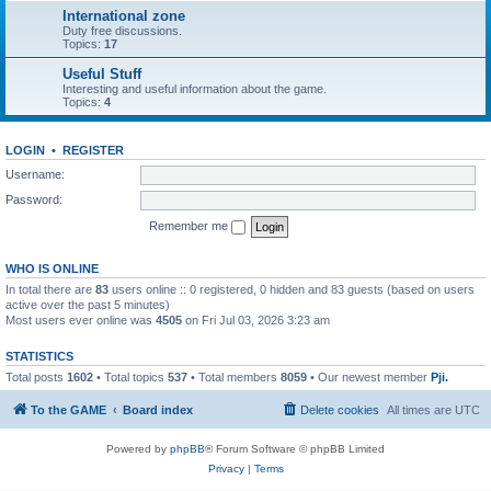
International zone
Duty free discussions.
Topics:
17
Useful Stuff
Interesting and useful information about the game.
Topics:
4
LOGIN
•
REGISTER
Username:
Password:
Remember me
WHO IS ONLINE
In total there are
83
users online :: 0 registered, 0 hidden and 83 guests (based on users
active over the past 5 minutes)
Most users ever online was
4505
on Fri Jul 03, 2026 3:23 am
STATISTICS
Total posts
1602
• Total topics
537
• Total members
8059
• Our newest member
Pji.
To the GAME
Board index
Delete cookies
All times are
UTC
Powered by
phpBB
® Forum Software © phpBB Limited
Privacy
|
Terms