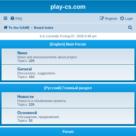
play-cs.com
FAQ
Register
Login
S
To the GAME
Board index
e
It is currently Fri Aug 07, 2026 9:48 am
a
[English] Main Forum
r
News
c
News and announcements about project.
Topics:
229
h
General
Discussions, suggestions.
Topics:
153
[Русский] Главный раздел
Новости
Новости и объявления проекта.
Topics:
226
Основной
Обсуждения, предложения.
Topics:
52
Forum